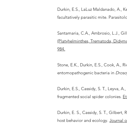
Durkin, E.S., LaLuz Maldanado, A., Ke
facultatively parasitic mite. Parasitol
Santamaria, C.A., Ambrosio, L.J., Gilli
(Platyhelminthes, Trematoda, Didymo
984.
Stone, E.K., Durkin, E.S., Cook, A., Ri
entomopathogenic bacteria in
Droso
Durkin, E.S., Cassidy, S. T., Leyva, A
fragmented social spider colonies.
Et
Durkin, E. S., Cassidy, S. T., Gilbert,
host behavior and ecology.
Journal o