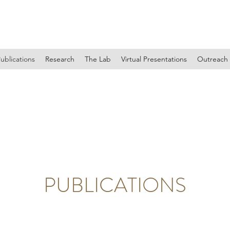
EMILY S. DURKIN PHD
ublications
Research
The Lab
Virtual Presentations
Outreach
PUBLICATIONS