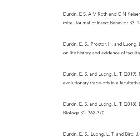
Durkin, E S, A M Roth and C N Keiser (
mite.
Journal of Insect Behavior 33: 1
Durkin, E. S., Proctor, H. and Luong, L
on life history and evidence of facult
Durkin, E. S. and Luong, L. T. (2019)
evolutionary trade-offs in a facultativ
Durkin, E. S. and Luong, L. T. (2018).
Biology 31: 362-370.
Durkin, E. S., Luong, L. T. and Bird,