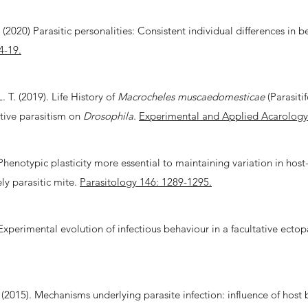
2020) Parasitic personalities: Consistent individual differences in beh
4-19.
. T. (2019). Life History of
Macrocheles muscaedomesticae
(Parasiti
ative parasitism on
Drosophila
.
Experimental and Applied Acarology
. Phenotypic plasticity more essential to maintaining variation in ho
ely parasitic mite.
Parasitology 146: 1289-1295.
 Experimental evolution of infectious behaviour in a facultative ectop
 J. (2015). Mechanisms underlying parasite infection: influence of h