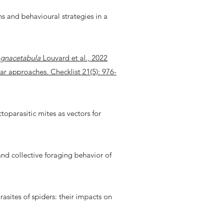
s and behavioural strategies in a
agnacetabula
Louvard et al., 2022
r approaches. Checklist 21(5): 976-
ctoparasitic mites as vectors for
 and collective foraging behavior of
arasites of spiders: their impacts on