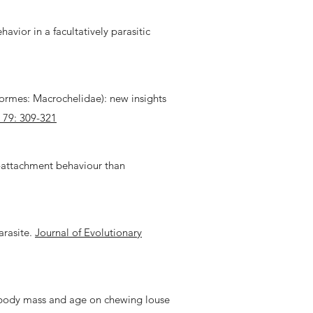
avior in a facultatively parasitic
formes: Macrochelidae): new insights
 79: 309-321
st-attachment behaviour than
arasite.
Journal of Evolutionary
ost body mass and age on chewing louse