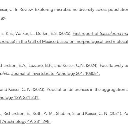
iser, C. In Review. Exploring microbiome diversity across population
ogy.
s, K.E., Walker, L., Durkin, E.S. (2025).
First report of
Saccularina m
zoidae) in the Gulf of Mexico based on morphological and molecula
chardson, E.A., Lazzaro, B.P., and Keiser, C.N. (2024). Facultatively e
phila
.
Journal of Invertebrate Pathology 204: 108084.
., and Keiser, C. N. (2023). Population differences in the aggregation
hology 129: 224-231.
 R., Richardson, E., Roth, A. M., Shablin, S. and Keiser, C. N. (2021). P
f Arachnology 49: 281-298.